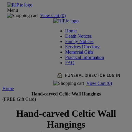
Menu
View Cart (
0
)
Home
Death Notices
Family Notices
Services Directory
Memorial Gifts
Practical Information
FAQ
FUNERAL DIRECTOR LOG IN
View Cart (
0
)
Home
Hand-carved Celtic Wall Hangings
(FREE Gift Card)
Hand-carved Celtic Wall
Hangings