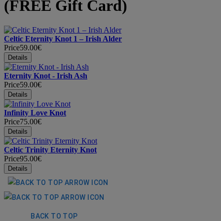
(FREE Gift Card)
Celtic Eternity Knot 1 – Irish Alder
Price
59.00€
Eternity Knot - Irish Ash
Price
59.00€
Infinity Love Knot
Price
75.00€
Celtic Trinity Eternity Knot
Price
95.00€
BACK TO TOP