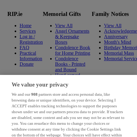
RIP.ie
Memorial Gifts
Family Notices
Home
View All
View All
Services
Angel Ornaments
Acknowledgeme
Log in /
& Keepsake
Anniversary
Registration
Boxes
Month's Mind
FAQ
Condolence Book
Birthday Memori
Practical
for Home Printing
Memorial Mass
Information
Condolence
Memorial Servic
Donate
Books - Printed
and Bound
Hand-carved
Celtic Wall
We value your privacy
Hangings
Mini Condolence
We and our
908
partners store and access personal data, like
Books - Printed
browsing data or unique identifiers, on your device. Selecting I
and Bound
ACCEPT enables tracking technologies to support the purposes
Mounted Prints
shown under we and our partners process data to provide. If trackers
Ogham Wishes
are disabled, some content and ads you see may not be as relevant to
Pressed Flowers
you. You can resurface this menu to change your choices or
with Verse / Photo
withdraw consent at any time by clicking the Cookie Settings link
Religious &
on the bottom of the webpage. Your choices will have effect within
Spiritual