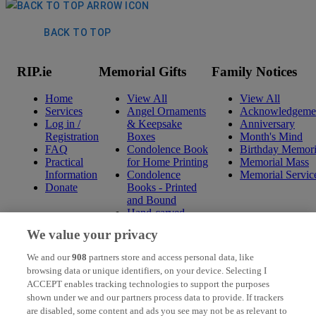
BACK TO TOP
RIP.ie
Memorial Gifts
Family Notices
Home
View All
View All
Services
Angel Ornaments
Acknowledgeme
Log in /
& Keepsake
Anniversary
Registration
Boxes
Month's Mind
FAQ
Condolence Book
Birthday Memori
Practical
for Home Printing
Memorial Mass
Information
Condolence
Memorial Servic
Donate
Books - Printed
and Bound
Hand-carved
Celtic Wall
We value your privacy
Hangings
Mini Condolence
We and our
908
partners store and access personal data, like
Books - Printed
browsing data or unique identifiers, on your device. Selecting I
and Bound
ACCEPT enables tracking technologies to support the purposes
Mounted Prints
shown under we and our partners process data to provide. If trackers
Ogham Wishes
are disabled, some content and ads you see may not be as relevant to
Pressed Flowers