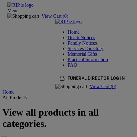
Menu
View Cart (
0
)
Home
Death Notices
Family Notices
Services Directory
Memorial Gifts
Practical Information
FAQ
FUNERAL DIRECTOR LOG IN
View Cart (
0
)
Home
All Products
View all products in all
categories.