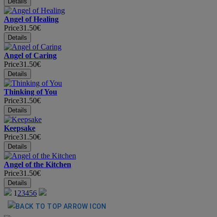
Angel of Healing
Price
31.50€
Angel of Caring
Price
31.50€
Thinking of You
Price
31.50€
Keepsake
Price
31.50€
Angel of the Kitchen
Price
31.50€
1
2
3
4
5
6