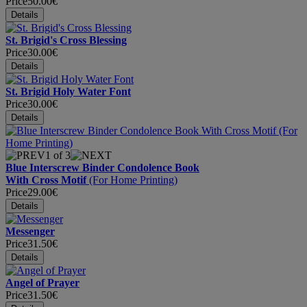
Price
50.00€
St. Brigid's Cross Blessing
Price
30.00€
St. Brigid Holy Water Font
Price
30.00€
1
of 3
Blue Interscrew Binder Condolence Book
With Cross Motif
(For Home Printing)
Price
29.00€
Messenger
Price
31.50€
Angel of Prayer
Price
31.50€