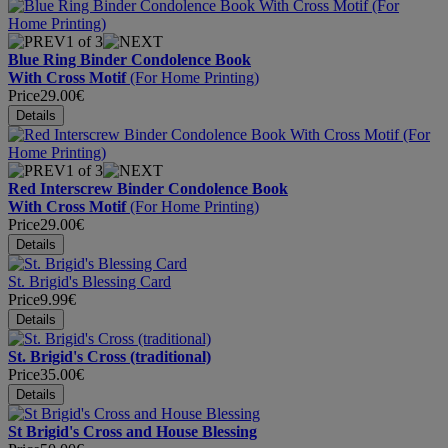
1
of 3
Blue Ring Binder Condolence Book
With Cross Motif
(For Home Printing)
Price
29.00€
1
of 3
Red Interscrew Binder Condolence Book
With Cross Motif
(For Home Printing)
Price
29.00€
St. Brigid's Blessing Card
Price
9.99€
St. Brigid's Cross (traditional)
Price
35.00€
St Brigid's Cross and House Blessing